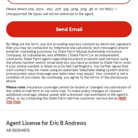
Please attach only
.docx, .xlsx, .pdf, .jpg, .jpeg, .png, .gif, or .txt
file(s) —
Unsupported file types will not be delivered to the agent.
Send Email
By filling out the form, you are providing express consent by electronic signature
that you may be contacted by telephone (via call and/or text messages) and/or
email for marketing purposes by State Farm Mutual Automobile Insurance
Company, its subsidiaries and affiliates ("State Farm") or an independent
contractor State Farm agent regarding insurance products and services using
the phone number and/or email address you have provided to State Farm, even
if your phone number is listed on a Do Not Call Registry. You further agree that
such contact may be made using an automatic telephone dialing system and/or
prerecorded voice (message and data rates may apply). Your consent is not a
condition of purchase. By continuing, you agree to the terms of the disclosures
above.
Please note:
Insurance coverage cannot be bound or changed via submission of
this online e-mail form or via voice mail. To make policy changes or request
additional coverage, please speak with a licensed representative in the agent's
office, or by contacting the State Farm toll-free customer service line at
(855)
733-7333
.
Agent License for Eric B Andrews
AR-100104978