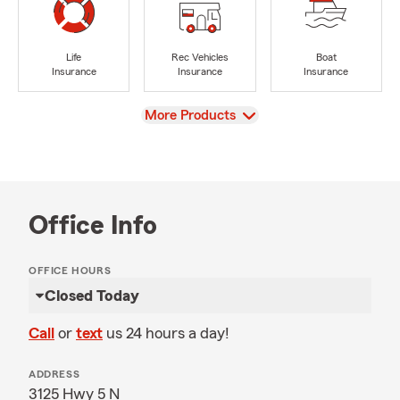
Life
Rec Vehicles
Boat
Insurance
Insurance
Insurance
View
More Products
Office Info
OFFICE HOURS
Closed Today
Call
or
text
us 24 hours a day!
ADDRESS
3125 Hwy 5 N