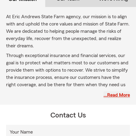
At Eric Andrews State Farm agency, our mission is to align
with and uphold the core values and mission of State Farm.
We are dedicated to helping people manage the risks of
everyday life, recover from the unexpected, and realize
their dreams.
Through exceptional insurance and financial services, our
goal is to protect what matters most to our customers and
provide them with options to recover. We strive to simplify
the insurance process, ensure our customers have the
right coverage, and be there for them when they need us
most.
…Read More
By embracing the State Farm mission statement, we
commit to being a partner, providing personalized
Contact Us
guidance, and helping our customers navigate the
complexities of insurance. We understand that life is full of
uncertainties, and our mission is to support our customers
Your Name