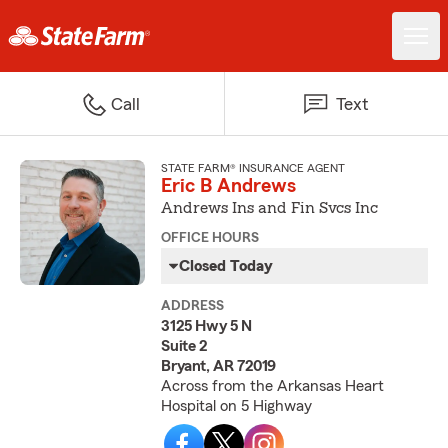
Call
Text
STATE FARM® INSURANCE AGENT
Eric B Andrews
Andrews Ins and Fin Svcs Inc
OFFICE HOURS
Closed Today
ADDRESS
3125 Hwy 5 N
Suite 2
Bryant, AR 72019
Across from the Arkansas Heart
Hospital on 5 Highway