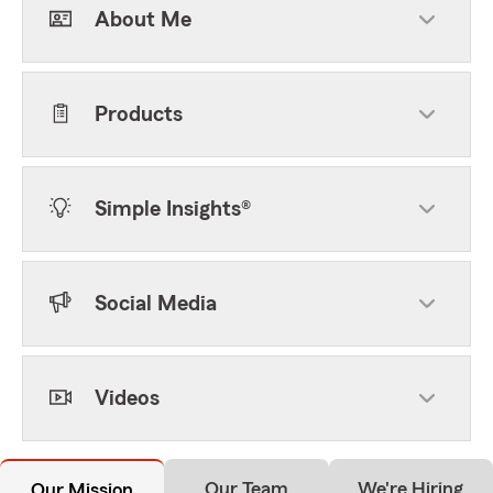
About Me
Products
Simple Insights®
Social Media
Videos
Our Team
We're Hiring
Our Mission