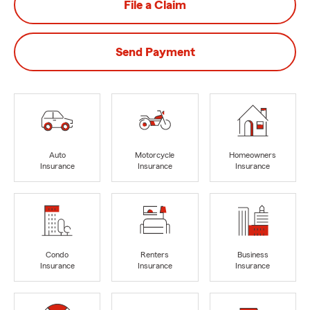
File a Claim
Send Payment
Auto
Motorcycle
Homeowners
Insurance
Insurance
Insurance
Condo
Renters
Business
Insurance
Insurance
Insurance