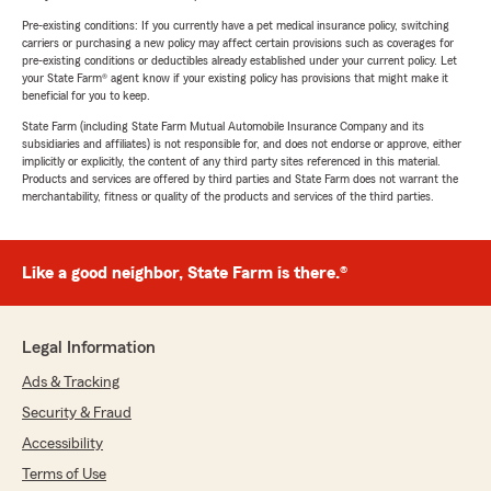
Pre-existing conditions: If you currently have a pet medical insurance policy, switching
carriers or purchasing a new policy may affect certain provisions such as coverages for
pre-existing conditions or deductibles already established under your current policy. Let
your State Farm® agent know if your existing policy has provisions that might make it
beneficial for you to keep.
State Farm (including State Farm Mutual Automobile Insurance Company and its
subsidiaries and affiliates) is not responsible for, and does not endorse or approve, either
implicitly or explicitly, the content of any third party sites referenced in this material.
Products and services are offered by third parties and State Farm does not warrant the
merchantability, fitness or quality of the products and services of the third parties.
Like a good neighbor, State Farm is there.®
Legal Information
Ads & Tracking
Security & Fraud
Accessibility
Terms of Use