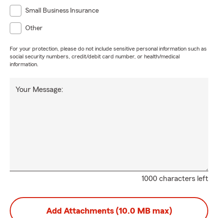
Small Business Insurance
Other
For your protection, please do not include sensitive personal information such as
social security numbers, credit/debit card number, or health/medical
information.
Your Message:
1000 characters left
Add Attachments (10.0 MB max)