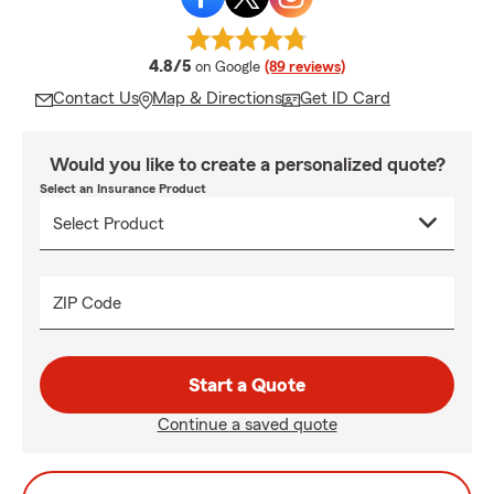
average rating
4.8/5
on Google
(89 reviews)
Contact Us
Map & Directions
Get ID Card
Would you like to create a personalized quote?
Select an Insurance Product
ZIP Code
Start a Quote
Continue a saved quote