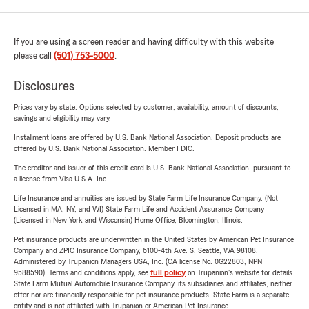
If you are using a screen reader and having difficulty with this website
please call
(501) 753-5000
.
Disclosures
Prices vary by state. Options selected by customer; availability, amount of discounts,
savings and eligibility may vary.
Installment loans are offered by U.S. Bank National Association. Deposit products are
offered by U.S. Bank National Association. Member FDIC.
The creditor and issuer of this credit card is U.S. Bank National Association, pursuant to
a license from Visa U.S.A. Inc.
Life Insurance and annuities are issued by State Farm Life Insurance Company. (Not
Licensed in MA, NY, and WI) State Farm Life and Accident Assurance Company
(Licensed in New York and Wisconsin) Home Office, Bloomington, Illinois.
Pet insurance products are underwritten in the United States by American Pet Insurance
Company and ZPIC Insurance Company, 6100-4th Ave. S, Seattle, WA 98108.
Administered by Trupanion Managers USA, Inc. (CA license No. 0G22803, NPN
9588590). Terms and conditions apply, see
full policy
on Trupanion's website for details.
State Farm Mutual Automobile Insurance Company, its subsidiaries and affiliates, neither
offer nor are financially responsible for pet insurance products. State Farm is a separate
entity and is not affiliated with Trupanion or American Pet Insurance.