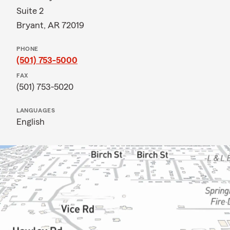
Suite 2
Bryant, AR 72019
PHONE
(501) 753-5000
FAX
(501) 753-5020
LANGUAGES
English